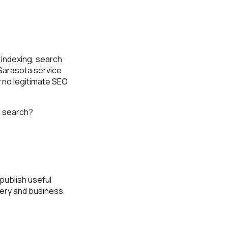
, indexing, search
 Sarasota service
 no legitimate SEO
in search?
 publish useful
very and business