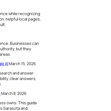
ence while recognizing
n, helpful local pages,
ult.
nence. Businesses can
uthority, but they
areas.
le AI
March 15, 2026
 search and answer
lity, clear answers,
.
6
March 8, 2026
ness owns. This guide
als Sarasota and