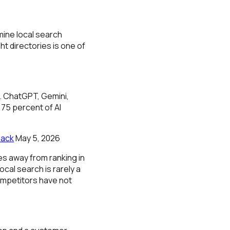
mine local search
t directories is one of
s. ChatGPT, Gemini,
 75 percent of AI
Pack
May 5, 2026
s away from ranking in
cal search is rarely a
competitors have not