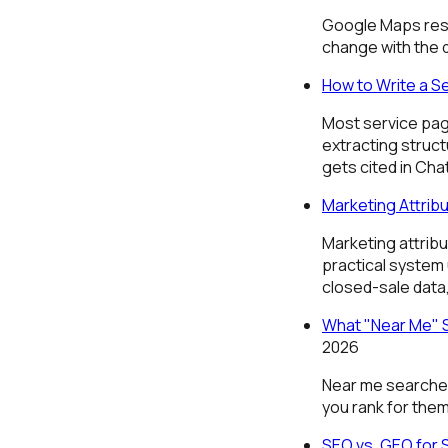
Google Maps resu
change with the 
How to Write a S
Most service pag
extracting struc
gets cited in Chat
Marketing Attribu
Marketing attrib
practical system
closed-sale data
What "Near Me" S
2026
Near me searches 
you rank for them
SEO vs. GEO for