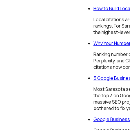
How to Build Loca
Local citations a
rankings. For Sar
the highest-leve
Why Your Number
Ranking number on
Perplexity, and Cl
citations now c
5 Google Busines
Most Sarasota se
the top 3 on Goog
massive SEO proje
bothered to fix y
Google Business 