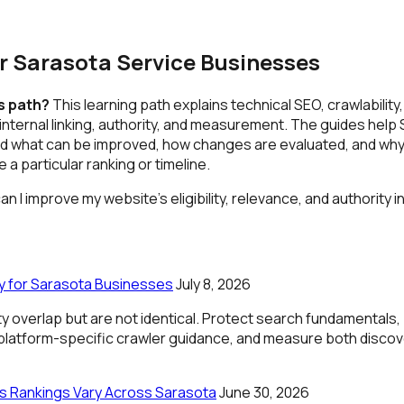
r Sarasota Service Businesses
is path?
This learning path explains technical SEO, crawlability
, internal linking, authority, and measurement. The guides help
 what can be improved, how changes are evaluated, and why
a particular ranking or timeline.
n I improve my website's eligibility, relevance, and authority 
lity for Sarasota Businesses
July 8, 2026
lity overlap but are not identical. Protect search fundamentals,
 platform-specific crawler guidance, and measure both disco
 Rankings Vary Across Sarasota
June 30, 2026