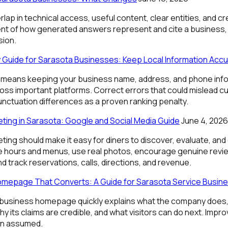
ap in technical access, useful content, clear entities, and c
 of how generated answers represent and cite a business, b
sion.
Guide for Sarasota Businesses: Keep Local Information Accu
means keeping your business name, address, and phone info
oss important platforms. Correct errors that could mislead c
nctuation differences as a proven ranking penalty.
ting in Sarasota: Google and Social Media Guide
June 4, 2026
ing should make it easy for diners to discover, evaluate, an
e hours and menus, use real photos, encourage genuine revie
nd track reservations, calls, directions, and revenue.
omepage That Converts: A Guide for Sarasota Service Busin
-business homepage quickly explains what the company does,
hy its claims are credible, and what visitors can do next. Im
an assumed.