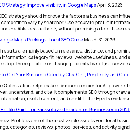
O Strategy: Improve Visibility in Google Maps
April 3, 2026
 SEO strategy should improve the factors a business can influ
 competition vary by searcher. Use accurate profile informatio
and credible local authority without promising a top-three res
Google Maps Rankings: Local SEO Guide
March 31, 2026
l results are mainly based on relevance, distance, and promi
information, category fit, reviews, website usefulness, and a
 a top-three position or change proximity by setting service 
 to Get Your Business Cited by ChatGPT, Perplexity, and Goog
e Optimization helps make a business easier for AI-powered
er, understand, and cite. It complements SEO through crawlabi
 information, useful content, and credible third-party evidence
Profile Guide for Sarasota and Bradenton Businesses in 202
ess Profile is one of the most visible assets your local busi
ings, categories, reviews, photos, services, and activity sign