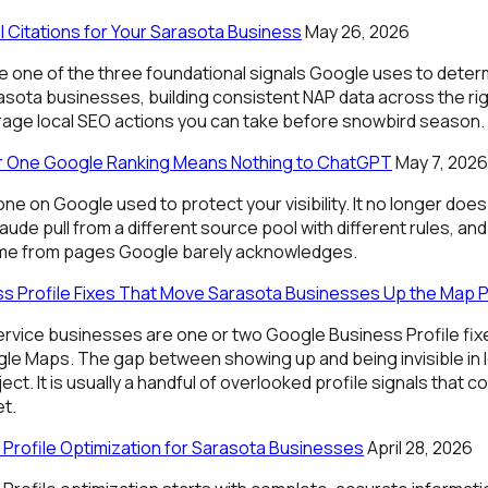
l Citations for Your Sarasota Business
May 26, 2026
re one of the three foundational signals Google uses to deter
asota businesses, building consistent NAP data across the righ
rage local SEO actions you can take before snowbird season.
 One Google Ranking Means Nothing to ChatGPT
May 7, 2026
e on Google used to protect your visibility. It no longer doe
aude pull from a different source pool with different rules, and
ome from pages Google barely acknowledges.
s Profile Fixes That Move Sarasota Businesses Up the Map 
rvice businesses are one or two Google Business Profile fixe
le Maps. The gap between showing up and being invisible in lo
ct. It is usually a handful of overlooked profile signals that 
et.
Profile Optimization for Sarasota Businesses
April 28, 2026