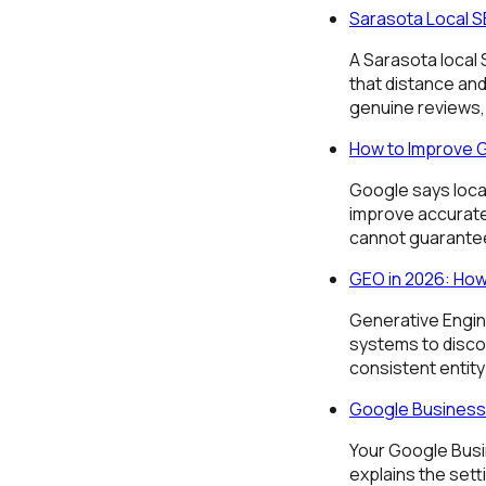
Sarasota Local SE
A Sarasota local
that distance and
genuine reviews, 
How to Improve 
Google says loca
improve accurate 
cannot guarantee
GEO in 2026: How
Generative Engin
systems to discov
consistent entity
Google Business 
Your Google Busin
explains the sett