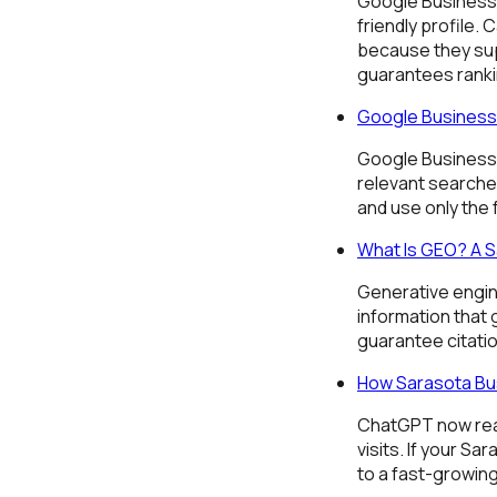
Google Business 
friendly profile.
because they sup
guarantees ranki
Google Business 
Google Business 
relevant searche
and use only the
What Is GEO? A S
Generative engin
information that
guarantee citati
How Sarasota Bu
ChatGPT now reach
visits. If your S
to a fast-growin