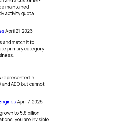
ion and a customer-
 be maintained
y activity quota
es
April 21, 2026
 and match it to
ate primary category
siness.
s represented in
O and AEO but cannot
Engines
April 7, 2026
rown to 5.8 billion
ions, you are invisible