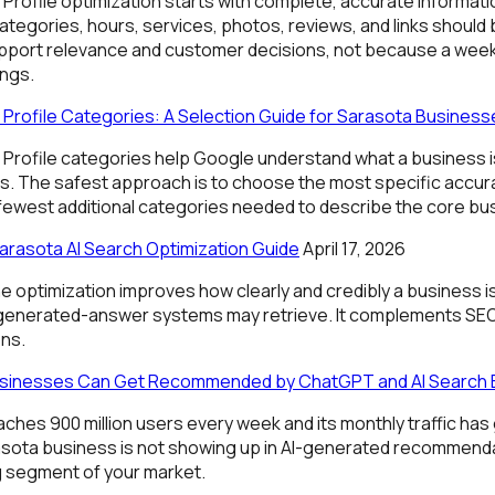
Profile optimization starts with complete, accurate informat
 Categories, hours, services, photos, reviews, and links should
port relevance and customer decisions, not because a weekl
ngs.
Profile Categories: A Selection Guide for Sarasota Business
Profile categories help Google understand what a business is
s. The safest approach is to choose the most specific accur
 fewest additional categories needed to describe the core bu
arasota AI Search Optimization Guide
April 17, 2026
e optimization improves how clearly and credibly a business i
 generated-answer systems may retrieve. It complements SE
ons.
sinesses Can Get Recommended by ChatGPT and AI Search 
es 900 million users every week and its monthly traffic has g
arasota business is not showing up in AI-generated recommendat
g segment of your market.