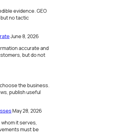
redible evidence. GEO
ut no tactic
rate
June 8, 2026
rmation accurate and
ustomers, but do not
d choose the business.
ws, publish useful
esses
May 28, 2026
 whom it serves,
provements must be