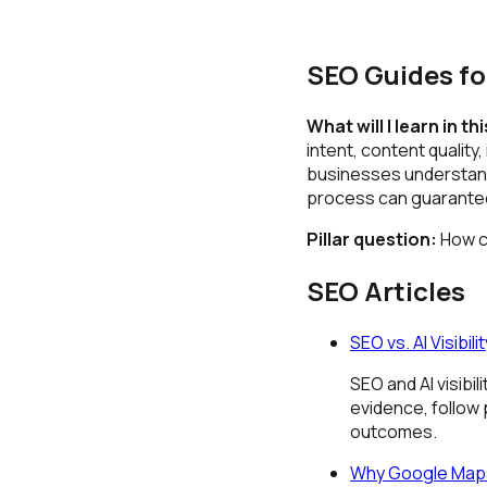
SEO Guides fo
What will I learn in th
intent, content quality
businesses understand
process can guarantee 
Pillar question:
How ca
SEO Articles
SEO vs. AI Visibi
SEO and AI visibi
evidence, follow
outcomes.
Why Google Maps