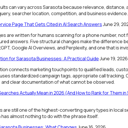
lts can vary across Sarasota because relevance, distance,
query, searcher location, competition, and business evidence.
ervice Page That Gets Cited in AI Search Answers
June 29, 20
es are written for humans scanning for a phone number, not 
tured answers. Five structural changes make the difference 
GPT, Google AI Overviews, and Perplexity, and one that is invisi
tion for Sarasota Businesses: A Practical Guide
June 19, 2026
ution connects marketing touchpoints to qualified leads, cust
 uses standardized campaign tags, appropriate call tracking, 
, and clear documentation of what cannot be observed.
earches Actually Mean in 2026 (And How to Rank for Them in
are still one of the highest-converting query types in local s
 has almost nothing to do with the phrase itself.
 Sarasota Businesses: What Changes
June 16, 2026