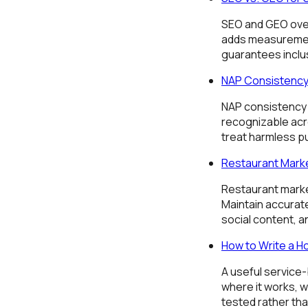
SEO and GEO overl
adds measurement
guarantees inclu
NAP Consistency 
NAP consistency 
recognizable acr
treat harmless pu
Restaurant Marke
Restaurant market
Maintain accurat
social content, a
How to Write a H
A useful service
where it works, w
tested rather th