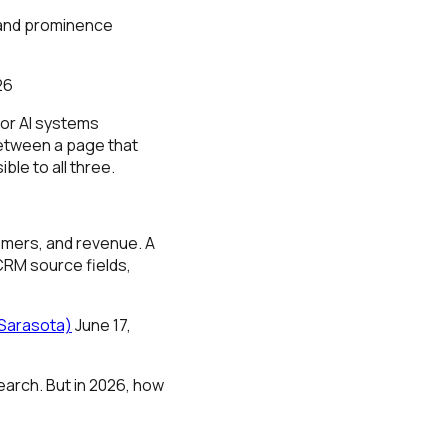
 and prominence
26
for AI systems
between a page that
ble to all three.
omers, and revenue. A
CRM source fields,
 Sarasota)
June 17,
earch. But in 2026, how