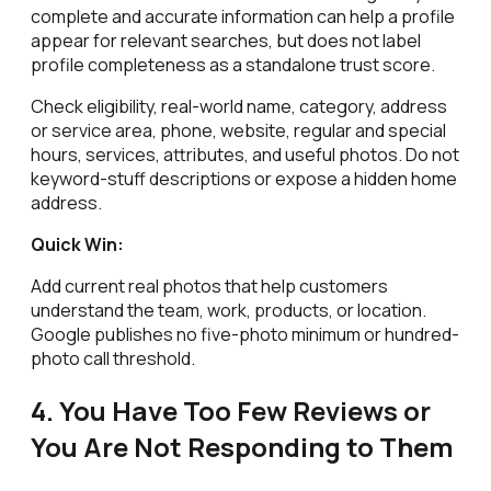
complete and accurate information can help a profile
appear for relevant searches, but does not label
profile completeness as a standalone trust score.
Check eligibility, real-world name, category, address
or service area, phone, website, regular and special
hours, services, attributes, and useful photos. Do not
keyword-stuff descriptions or expose a hidden home
address.
Quick Win:
Add current real photos that help customers
understand the team, work, products, or location.
Google publishes no five-photo minimum or hundred-
photo call threshold.
4. You Have Too Few Reviews or
You Are Not Responding to Them