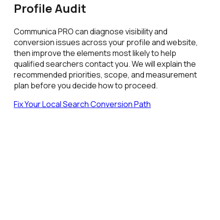
Profile Audit
Communica PRO can diagnose visibility and
conversion issues across your profile and website,
then improve the elements most likely to help
qualified searchers contact you. We will explain the
recommended priorities, scope, and measurement
plan before you decide how to proceed.
Fix Your Local Search Conversion Path