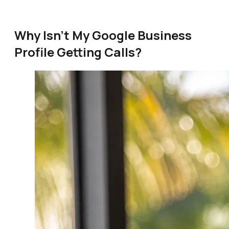
Why Isn't My Google Business
Profile Getting Calls?