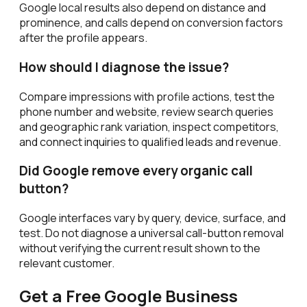
Google local results also depend on distance and
prominence, and calls depend on conversion factors
after the profile appears.
How should I diagnose the issue?
Compare impressions with profile actions, test the
phone number and website, review search queries
and geographic rank variation, inspect competitors,
and connect inquiries to qualified leads and revenue.
Did Google remove every organic call
button?
Google interfaces vary by query, device, surface, and
test. Do not diagnose a universal call-button removal
without verifying the current result shown to the
relevant customer.
Get a Free Google Business