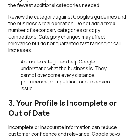
the fewest additional categories needed.
Review the category against Google's guidelines and
the business's real operation. Do not add a fixed
number of secondary categories or copy
competitors. Category changes may affect
relevance but do not guarantee fast ranking or call
increases.
Accurate categories help Google
understand what the business is. They
cannot overcome every distance,
prominence, competition, or conversion
issue.
3. Your Profile Is Incomplete or
Out of Date
Incomplete or inaccurate information can reduce
customer confidence and relevance. Google says