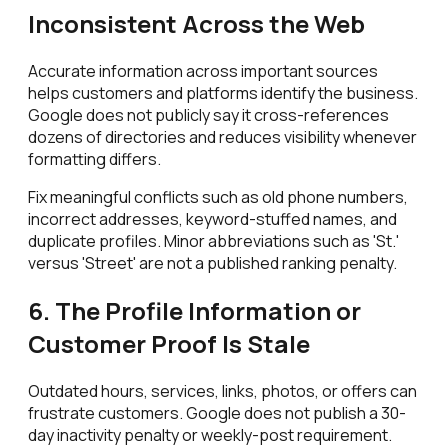
Inconsistent Across the Web
Accurate information across important sources
helps customers and platforms identify the business.
Google does not publicly say it cross-references
dozens of directories and reduces visibility whenever
formatting differs.
Fix meaningful conflicts such as old phone numbers,
incorrect addresses, keyword-stuffed names, and
duplicate profiles. Minor abbreviations such as 'St.'
versus 'Street' are not a published ranking penalty.
6. The Profile Information or
Customer Proof Is Stale
Outdated hours, services, links, photos, or offers can
frustrate customers. Google does not publish a 30-
day inactivity penalty or weekly-post requirement.