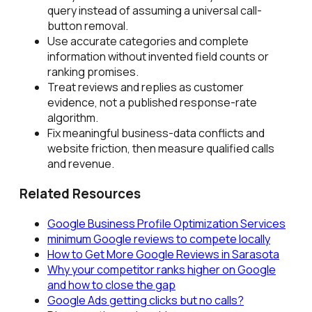
query instead of assuming a universal call-
button removal.
Use accurate categories and complete
information without invented field counts or
ranking promises.
Treat reviews and replies as customer
evidence, not a published response-rate
algorithm.
Fix meaningful business-data conflicts and
website friction, then measure qualified calls
and revenue.
Related Resources
Google Business Profile Optimization Services
minimum Google reviews to compete locally
How to Get More Google Reviews in Sarasota
Why your competitor ranks higher on Google
and how to close the gap
Google Ads getting clicks but no calls?