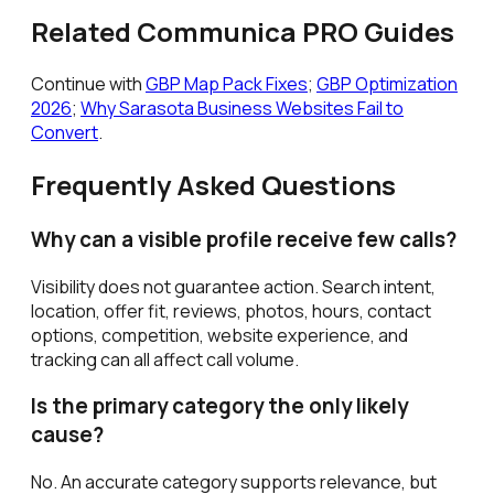
Related Communica PRO Guides
Continue with
GBP Map Pack Fixes
;
GBP Optimization
2026
;
Why Sarasota Business Websites Fail to
Convert
.
Frequently Asked Questions
Why can a visible profile receive few calls?
Visibility does not guarantee action. Search intent,
location, offer fit, reviews, photos, hours, contact
options, competition, website experience, and
tracking can all affect call volume.
Is the primary category the only likely
cause?
No. An accurate category supports relevance, but