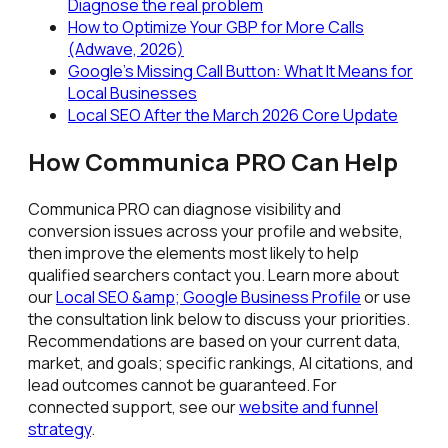
Diagnose the real problem
How to Optimize Your GBP for More Calls
(Adwave, 2026)
Google's Missing Call Button: What It Means for
Local Businesses
Local SEO After the March 2026 Core Update
How Communica PRO Can Help
Communica PRO can diagnose visibility and
conversion issues across your profile and website,
then improve the elements most likely to help
qualified searchers contact you. Learn more about
our
Local SEO &amp; Google Business Profile
or use
the consultation link below to discuss your priorities.
Recommendations are based on your current data,
market, and goals; specific rankings, AI citations, and
lead outcomes cannot be guaranteed. For
connected support, see our
website and funnel
strategy
.