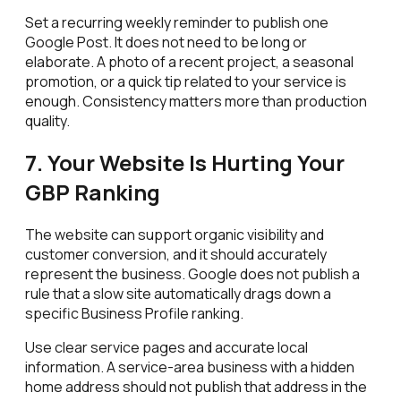
Set a recurring weekly reminder to publish one
Google Post. It does not need to be long or
elaborate. A photo of a recent project, a seasonal
promotion, or a quick tip related to your service is
enough. Consistency matters more than production
quality.
7. Your Website Is Hurting Your
GBP Ranking
The website can support organic visibility and
customer conversion, and it should accurately
represent the business. Google does not publish a
rule that a slow site automatically drags down a
specific Business Profile ranking.
Use clear service pages and accurate local
information. A service-area business with a hidden
home address should not publish that address in the