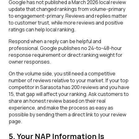
Google has not published a March 2026 local review
update that changed rankings from volume-primary
to engagement-primary. Reviews and replies matter
to customer trust, while more reviews and positive
ratings can help local ranking.
Respond when a reply can be helpful and
professional. Google publishes no 24-to-48-hour
response requirement or direct ranking weight for
owner responses.
On the volume side, you still need a competitive
number of reviews relative to your market. If your top
competitor in Sarasota has 200 reviews and you have
15, that gap will affect your ranking. Ask customers to
share an honest review based on their real
experience, and make the process as easy as
possible by sending them a direct link to your review
page.
5. Your NAP Information Is