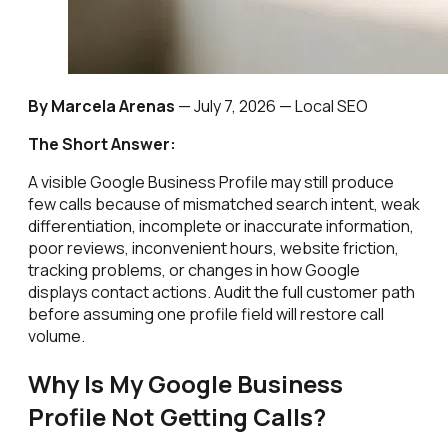
By Marcela Arenas
—
July 7, 2026
— Local SEO
The Short Answer:
A visible Google Business Profile may still produce
few calls because of mismatched search intent, weak
differentiation, incomplete or inaccurate information,
poor reviews, inconvenient hours, website friction,
tracking problems, or changes in how Google
displays contact actions. Audit the full customer path
before assuming one profile field will restore call
volume.
Why Is My Google Business
Profile Not Getting Calls?