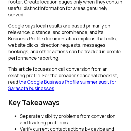
footer. Create location pages only when they contain
useful, distinct information for areas genuinely
served.
Google says local results are based primarily on
relevance, distance, and prominence, and its
Business Profile documentation explains that calls,
website clicks, direction requests, messages,
bookings, and other actions can be tracked in profile
performance reporting.
This article focuses on call conversion from an
existing profile. For the broader seasonal checklist,
read
the Google Business Profile summer audit for
Sarasota businesses
.
Key Takeaways
Separate visibility problems from conversion
and tracking problems.
Verify current contact actions by device and