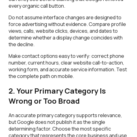
every organic call button.
Do not assume interface changes are designed to
force advertising without evidence. Compare profile
views, calls, website clicks, devices, and dates to
determine whether a display change coincides with
the decline.
Make contact options easy to verify: correct phone
number, current hours, clear website call-to-action,
working form, and accurate service information. Test
the complete path on mobile.
2. Your Primary Category Is
Wrong or Too Broad
An accurate primary category supports relevance,
but Google does not publish it as the single
determining factor. Choose the most specific
category that represents the core business and use