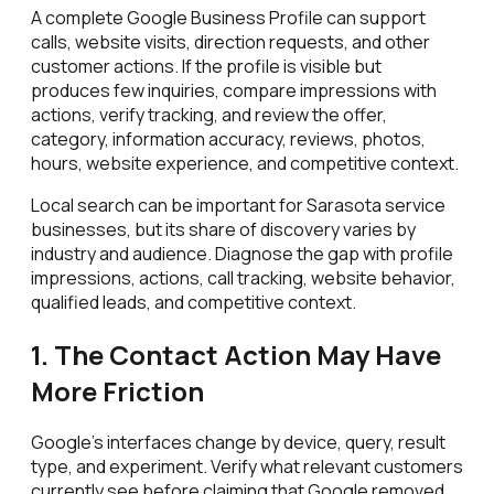
A complete Google Business Profile can support
calls, website visits, direction requests, and other
customer actions. If the profile is visible but
produces few inquiries, compare impressions with
actions, verify tracking, and review the offer,
category, information accuracy, reviews, photos,
hours, website experience, and competitive context.
Local search can be important for Sarasota service
businesses, but its share of discovery varies by
industry and audience. Diagnose the gap with profile
impressions, actions, call tracking, website behavior,
qualified leads, and competitive context.
1. The Contact Action May Have
More Friction
Google's interfaces change by device, query, result
type, and experiment. Verify what relevant customers
currently see before claiming that Google removed