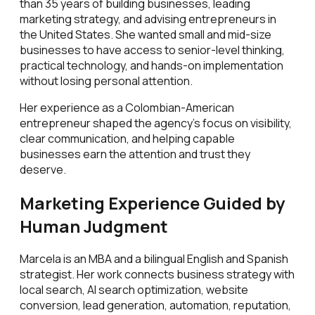
than 35 years of building businesses, leading
marketing strategy, and advising entrepreneurs in
the United States. She wanted small and mid-size
businesses to have access to senior-level thinking,
practical technology, and hands-on implementation
without losing personal attention.
Her experience as a Colombian-American
entrepreneur shaped the agency's focus on visibility,
clear communication, and helping capable
businesses earn the attention and trust they
deserve.
Marketing Experience Guided by
Human Judgment
Marcela is an MBA and a bilingual English and Spanish
strategist. Her work connects business strategy with
local search, AI search optimization, website
conversion, lead generation, automation, reputation,