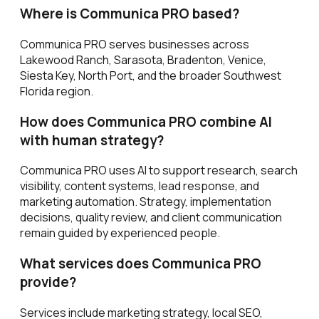
Where is Communica PRO based?
Communica PRO serves businesses across
Lakewood Ranch, Sarasota, Bradenton, Venice,
Siesta Key, North Port, and the broader Southwest
Florida region.
How does Communica PRO combine AI
with human strategy?
Communica PRO uses AI to support research, search
visibility, content systems, lead response, and
marketing automation. Strategy, implementation
decisions, quality review, and client communication
remain guided by experienced people.
What services does Communica PRO
provide?
Services include marketing strategy, local SEO,