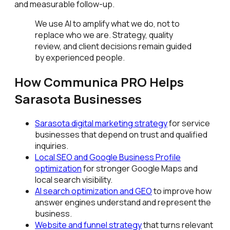
and measurable follow-up.
We use AI to amplify what we do, not to
replace who we are. Strategy, quality
review, and client decisions remain guided
by experienced people.
How Communica PRO Helps
Sarasota Businesses
Sarasota digital marketing strategy
for service
businesses that depend on trust and qualified
inquiries.
Local SEO and Google Business Profile
optimization
for stronger Google Maps and
local search visibility.
AI search optimization and GEO
to improve how
answer engines understand and represent the
business.
Website and funnel strategy
that turns relevant