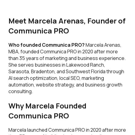
Meet Marcela Arenas, Founder of
Communica PRO
Who founded Communica PRO?
Marcela Arenas,
MBA, founded Communica PRO in 2020 after more
than 35 years of marketing and business experience.
She serves businesses in Lakewood Ranch,
Sarasota, Bradenton, and Southwest Florida through
AI search optimization, local SEO, marketing
automation, website strategy, and business growth
consulting.
Why Marcela Founded
Communica PRO
Marcela launched Communica PRO in 2020 after more