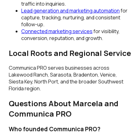
traffic into inquiries.
Lead generation and marketing automation
for
capture, tracking, nurturing, and consistent
follow-up.
Connected marketing services
for visibility,
conversion, reputation, and growth.
Local Roots and Regional Service
Communica PRO serves businesses across
Lakewood Ranch, Sarasota, Bradenton, Venice,
Siesta Key, North Port, and the broader Southwest
Florida region.
Questions About Marcela and
Communica PRO
Who founded Communica PRO?