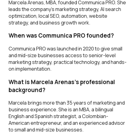
Marcela Arenas, MBA, founded Communica PRO. She
leads the company's marketing strategy, AI search
optimization, local SEO, automation, website
strategy, and business growth work.
When was Communica PRO founded?
Communica PRO was launched in 2020 to give small
and mid-size businesses access to senior-level
marketing strategy, practical technology, and hands-
on implementation.
What is Marcela Arenas's professional
background?
Marcela brings more than 35 years of marketing and
business experience. She is an MBA, a bilingual
English and Spanish strategist, a Colombian-
American entrepreneur, and an experienced advisor
to small and mid-size businesses.