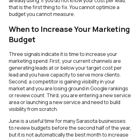
already using. If you do not know your cost per lead,
that is the first thing to fix. You cannot optimize a
budget you cannot measure.
When to Increase Your Marketing
Budget
Three signals indicate it is time to increase your
marketing spend. First, your current channels are
generating leads at or below your target cost per
lead and you have capacity to serve more clients.
Second, a competitor is gaining visibility in your
market and you are losing ground in Google rankings
or review count. Third, you are entering a new service
area or launching a new service and need to build
visibility from scratch.
June is a useful time for many Sarasota businesses
to review budgets before the second half of the year,
but it is not automatically the best month to increase