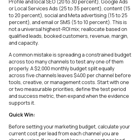
Profile and local SEO (20 to 30 percent), Google Ads
or Local Services Ads (25 to 35 percent), content (15
to 20 percent), social and Meta advertising (15 to 25
percent), and email or SMS (5 to 10 percent). This is
not a universal highest-ROI mix; reallocate based on
qualified leads, booked customers, revenue, margin,
and capacity.
A common mistake is spreading a constrained budget
across too many channels to test any one of them
properly. A $2,000 monthly budget split equally
across five channels leaves $400 per channel before
tools, creative, or management costs. Start with one
or two measurable priorities, define the test period
and success metric, then expand when the evidence
supports it.
Quick Win:
Before setting your marketing budget, calculate your
current cost per lead from each channel you are