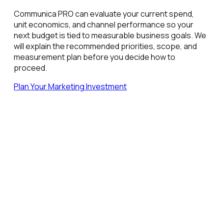
Communica PRO can evaluate your current spend,
unit economics, and channel performance so your
next budget is tied to measurable business goals. We
will explain the recommended priorities, scope, and
measurement plan before you decide how to
proceed.
Plan Your Marketing Investment