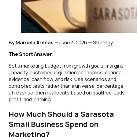
By Marcela Arenas
—
June 3, 2026
— Strategy
The Short Answer:
Set a marketing budget from growth goals, margins,
capacity, customer acquisition economics, channel
evidence, cash flow, and risk. Use scenarios and
controlled tests rather than a universal percentage
of revenue, then reallocate based on qualified leads,
profit, and learning.
How Much Should a Sarasota
Small Business Spend on
Marketing?