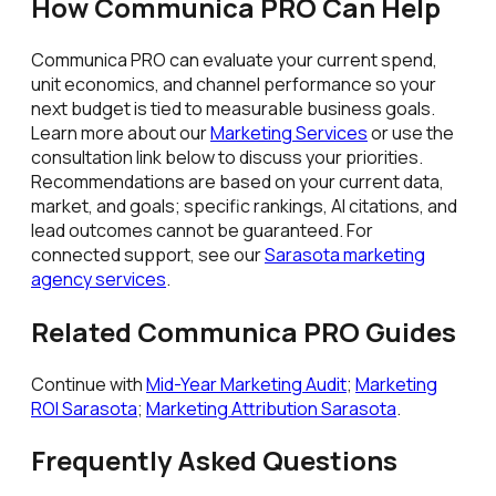
How Communica PRO Can Help
Communica PRO can evaluate your current spend,
unit economics, and channel performance so your
next budget is tied to measurable business goals.
Learn more about our
Marketing Services
or use the
consultation link below to discuss your priorities.
Recommendations are based on your current data,
market, and goals; specific rankings, AI citations, and
lead outcomes cannot be guaranteed. For
connected support, see our
Sarasota marketing
agency services
.
Related Communica PRO Guides
Continue with
Mid-Year Marketing Audit
;
Marketing
ROI Sarasota
;
Marketing Attribution Sarasota
.
Frequently Asked Questions