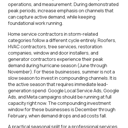
operations, and measurement. During demonstrated
peak periods, increase emphasis on channels that
can capture active demand, while keeping
foundational work running.
Home service contractors in storm-related
categories follow a different cycle entirely. Roofers,
HVAC contractors, tree services, restoration
companies, window and door installers, and
generator contractors experience their peak
demand during hurricane season (June through
November). For these businesses, summer is not a
slow season to invest in compounding channels. It is
the active season that requires immediate lead-
generation spend: Google Local Service Ads, Google
Ads, and Meta campaigns should be running at full
capacity right now. The compounding investment
window for these businesses is December through
February, when demand drops and ad costs fall.
A practical seasonal split for a professional services