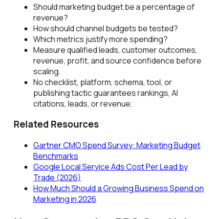
Should marketing budget be a percentage of
revenue?
How should channel budgets be tested?
Which metrics justify more spending?
Measure qualified leads, customer outcomes,
revenue, profit, and source confidence before
scaling.
No checklist, platform, schema, tool, or
publishing tactic guarantees rankings, AI
citations, leads, or revenue.
Related Resources
Gartner CMO Spend Survey: Marketing Budget
Benchmarks
Google Local Service Ads Cost Per Lead by
Trade (2026)
How Much Should a Growing Business Spend on
Marketing in 2026