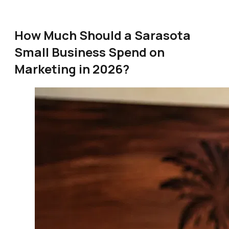
How Much Should a Sarasota
Small Business Spend on
Marketing in 2026?