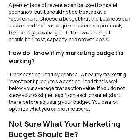
A percentage of revenue can be used to model
scenarios, but it should not be treated as a
requirement. Choose a budget that the business can
sustain and that can acquire customers profitably
based on gross margin, lifetime value, target
acquisition cost, capacity, and growth goals.
How do I know if my marketing budget is
working?
Track cost per lead by channel. A healthy marketing
investment produces a cost per lead that is well
below your average transaction value. If you do not
know your cost per lead from each channel, start
there before adjusting your budget. You cannot
optimize what you cannot measure.
Not Sure What Your Marketing
Budget Should Be?