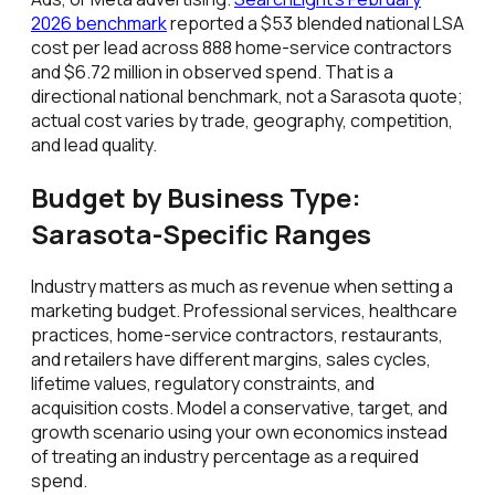
2026 benchmark
reported a $53 blended national LSA
cost per lead across 888 home-service contractors
and $6.72 million in observed spend. That is a
directional national benchmark, not a Sarasota quote;
actual cost varies by trade, geography, competition,
and lead quality.
Budget by Business Type:
Sarasota-Specific Ranges
Industry matters as much as revenue when setting a
marketing budget. Professional services, healthcare
practices, home-service contractors, restaurants,
and retailers have different margins, sales cycles,
lifetime values, regulatory constraints, and
acquisition costs. Model a conservative, target, and
growth scenario using your own economics instead
of treating an industry percentage as a required
spend.