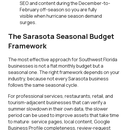
SEO and content during the December-to-
February off-season so you are fully
visible when hurricane season demand
surges.
The Sarasota Seasonal Budget
Framework
The most effective approach for Southwest Florida
businesses is not a flat monthly budget but a
seasonal one. The right framework depends on your
industry, because not every Sarasota business
follows the same seasonal cycle.
For professional services, restaurants, retail, and
tourism-adjacent businesses that can verify a
summer slowdown in their own data, the slower
period can be used to improve assets that take time
to mature: service pages, local content, Google
Business Profile completeness, review-request