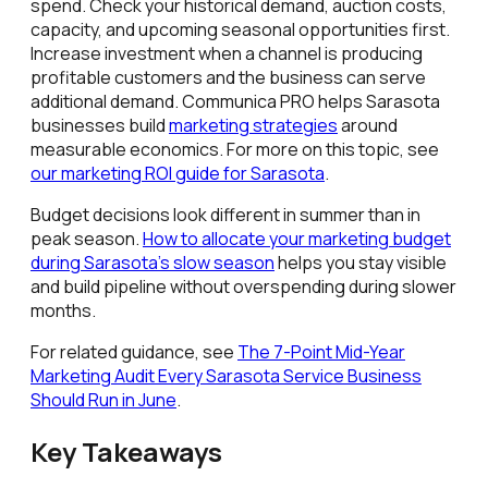
spend. Check your historical demand, auction costs,
capacity, and upcoming seasonal opportunities first.
Increase investment when a channel is producing
profitable customers and the business can serve
additional demand. Communica PRO helps Sarasota
businesses build
marketing strategies
around
measurable economics. For more on this topic, see
our marketing ROI guide for Sarasota
.
Budget decisions look different in summer than in
peak season.
How to allocate your marketing budget
during Sarasota's slow season
helps you stay visible
and build pipeline without overspending during slower
months.
For related guidance, see
The 7-Point Mid-Year
Marketing Audit Every Sarasota Service Business
Should Run in June
.
Key Takeaways