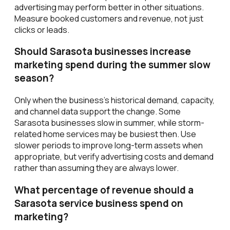
advertising may perform better in other situations.
Measure booked customers and revenue, not just
clicks or leads.
Should Sarasota businesses increase
marketing spend during the summer slow
season?
Only when the business's historical demand, capacity,
and channel data support the change. Some
Sarasota businesses slow in summer, while storm-
related home services may be busiest then. Use
slower periods to improve long-term assets when
appropriate, but verify advertising costs and demand
rather than assuming they are always lower.
What percentage of revenue should a
Sarasota service business spend on
marketing?