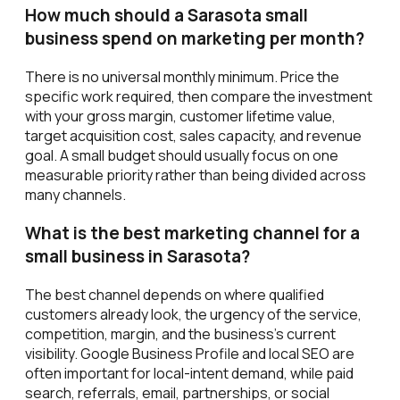
How much should a Sarasota small
business spend on marketing per month?
There is no universal monthly minimum. Price the
specific work required, then compare the investment
with your gross margin, customer lifetime value,
target acquisition cost, sales capacity, and revenue
goal. A small budget should usually focus on one
measurable priority rather than being divided across
many channels.
What is the best marketing channel for a
small business in Sarasota?
The best channel depends on where qualified
customers already look, the urgency of the service,
competition, margin, and the business's current
visibility. Google Business Profile and local SEO are
often important for local-intent demand, while paid
search, referrals, email, partnerships, or social