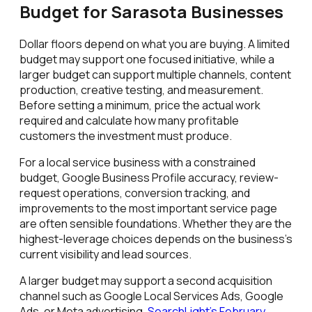
Budget for Sarasota Businesses
Dollar floors depend on what you are buying. A limited
budget may support one focused initiative, while a
larger budget can support multiple channels, content
production, creative testing, and measurement.
Before setting a minimum, price the actual work
required and calculate how many profitable
customers the investment must produce.
For a local service business with a constrained
budget, Google Business Profile accuracy, review-
request operations, conversion tracking, and
improvements to the most important service page
are often sensible foundations. Whether they are the
highest-leverage choices depends on the business's
current visibility and lead sources.
A larger budget may support a second acquisition
channel such as Google Local Services Ads, Google
Ads, or Meta advertising.
SearchLight's February