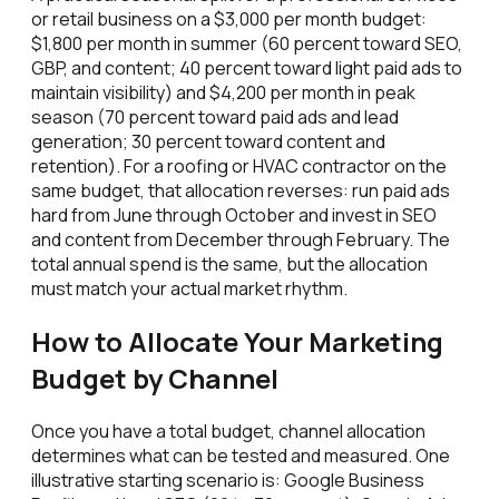
or retail business on a $3,000 per month budget:
$1,800 per month in summer (60 percent toward SEO,
GBP, and content; 40 percent toward light paid ads to
maintain visibility) and $4,200 per month in peak
season (70 percent toward paid ads and lead
generation; 30 percent toward content and
retention). For a roofing or HVAC contractor on the
same budget, that allocation reverses: run paid ads
hard from June through October and invest in SEO
and content from December through February. The
total annual spend is the same, but the allocation
must match your actual market rhythm.
How to Allocate Your Marketing
Budget by Channel
Once you have a total budget, channel allocation
determines what can be tested and measured. One
illustrative starting scenario is: Google Business