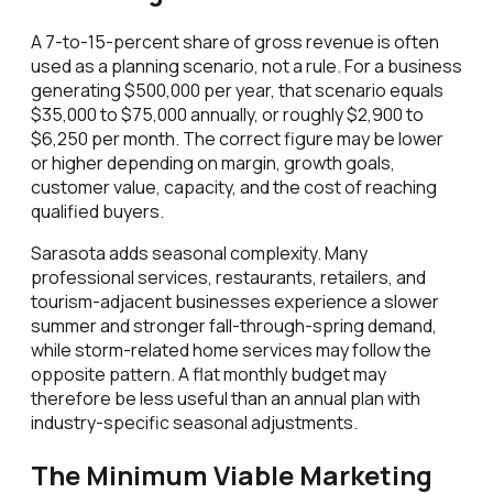
A 7-to-15-percent share of gross revenue is often
used as a planning scenario, not a rule. For a business
generating $500,000 per year, that scenario equals
$35,000 to $75,000 annually, or roughly $2,900 to
$6,250 per month. The correct figure may be lower
or higher depending on margin, growth goals,
customer value, capacity, and the cost of reaching
qualified buyers.
Sarasota adds seasonal complexity. Many
professional services, restaurants, retailers, and
tourism-adjacent businesses experience a slower
summer and stronger fall-through-spring demand,
while storm-related home services may follow the
opposite pattern. A flat monthly budget may
therefore be less useful than an annual plan with
industry-specific seasonal adjustments.
The Minimum Viable Marketing