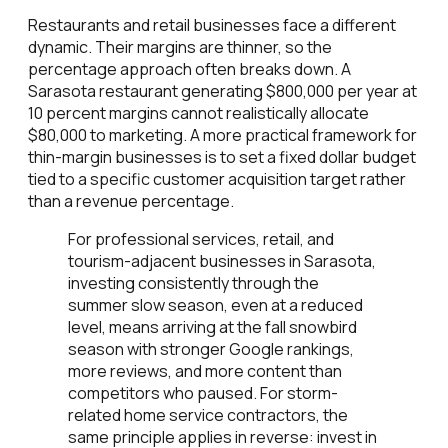
Restaurants and retail businesses face a different
dynamic. Their margins are thinner, so the
percentage approach often breaks down. A
Sarasota restaurant generating $800,000 per year at
10 percent margins cannot realistically allocate
$80,000 to marketing. A more practical framework for
thin-margin businesses is to set a fixed dollar budget
tied to a specific customer acquisition target rather
than a revenue percentage.
For professional services, retail, and
tourism-adjacent businesses in Sarasota,
investing consistently through the
summer slow season, even at a reduced
level, means arriving at the fall snowbird
season with stronger Google rankings,
more reviews, and more content than
competitors who paused. For storm-
related home service contractors, the
same principle applies in reverse: invest in