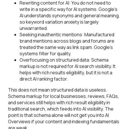
Rewriting content for AI: You do not need to
write in a specific way for AI systems. Google's
AI understands synonyms and general meaning,
so keyword variation anxiety is largely
unwarranted.
Seeking inauthentic mentions: Manufactured
brand mentions across blogs and forums are
treated the same way as link spam. Google's
systems filter for quality.
Overfocusing on structured data: Schema
markup is not required for AI search visibility. It
helps with rich results eligibility, but it is not a
direct AI ranking factor.
This does not mean structured data is useless.
Schema markup for local businesses, reviews, FAQs,
and services still helps with rich result eligibility in
traditional search, which feeds into AI visibility. The
point is that schema alone will not get you into AI
Overviews if your content and indexing fundamentals
are weak.