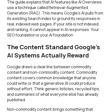
The guide explains that AI features like AI Overviews
use a technique called Retrieval-Augmented
Generation (RAG). This means Google's AI pulls from
its existing Search index to ground its responses in
real, indexed web pages. If your site is not indexed
and ranking, it cannot appear in AI responses. Your
SEO foundation is your AI foundation.
The Content Standard Google's
AI Systems Actually Reward
Google draws a clear line between commodity
content and non-commodity content. Commodity
content covers common knowledge that anyone
could write or that a generative AI could produce
without effort. Think generic listicles, recycled tips,
and summaries of what everyone else has already
published.
Non-commodity content brings something that