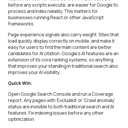
before any scripts execute, are easier for Google to
process and index reliably. This matters for
businesses running React or other JavaScript
frameworks.
Page experience signals also carry weight. Sites that
load quickly, display correctly on mobile, and make it
easy for users to find the main content are better
candidates for AI citation. Google's AI features are an
extension of its core ranking systems, so anything
that improves your standing in traditional search also
improves your AI visibility.
Quick Win:
Open Google Search Console and run a Coverage
report. Any pages with 'Excluded' or 'Crawl anomaly'
status are invisible to both traditional search and AI
features. Fix indexing issues before any other
optimization.