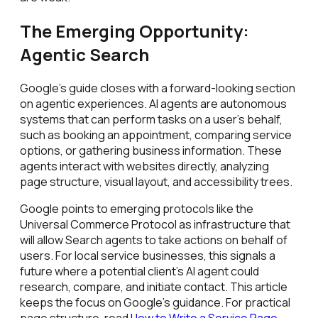
The Emerging Opportunity:
Agentic Search
Google's guide closes with a forward-looking section
on agentic experiences. AI agents are autonomous
systems that can perform tasks on a user's behalf,
such as booking an appointment, comparing service
options, or gathering business information. These
agents interact with websites directly, analyzing
page structure, visual layout, and accessibility trees.
Google points to emerging protocols like the
Universal Commerce Protocol as infrastructure that
will allow Search agents to take actions on behalf of
users. For local service businesses, this signals a
future where a potential client's AI agent could
research, compare, and initiate contact. This article
keeps the focus on Google's guidance. For practical
page structure, read
How to Write a Service Page