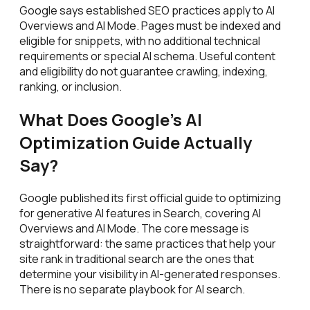
Google says established SEO practices apply to AI
Overviews and AI Mode. Pages must be indexed and
eligible for snippets, with no additional technical
requirements or special AI schema. Useful content
and eligibility do not guarantee crawling, indexing,
ranking, or inclusion.
What Does Google's AI
Optimization Guide Actually
Say?
Google published its first official guide to optimizing
for generative AI features in Search, covering AI
Overviews and AI Mode. The core message is
straightforward: the same practices that help your
site rank in traditional search are the ones that
determine your visibility in AI-generated responses.
There is no separate playbook for AI search.