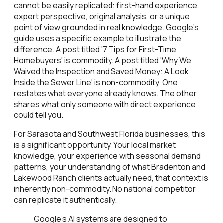
cannot be easily replicated: first-hand experience,
expert perspective, original analysis, or a unique
point of view grounded in real knowledge. Google's
guide uses a specific example to illustrate the
difference. A post titled '7 Tips for First-Time
Homebuyers' is commodity. A post titled 'Why We
Waived the Inspection and Saved Money: A Look
Inside the Sewer Line' is non-commodity. One
restates what everyone already knows. The other
shares what only someone with direct experience
could tell you.
For Sarasota and Southwest Florida businesses, this
is a significant opportunity. Your local market
knowledge, your experience with seasonal demand
patterns, your understanding of what Bradenton and
Lakewood Ranch clients actually need, that context is
inherently non-commodity. No national competitor
can replicate it authentically.
Google's AI systems are designed to