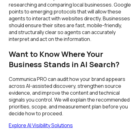
researching and comparing local businesses. Google
points to emerging protocols that will allow these
agents to interact with websites directly. Businesses
should ensure their sites are fast, mobile-friendly,
and structurally clear so agents can accurately
interpret and act on the information.
Want to Know Where Your
Business Stands in AI Search?
Communica PRO can audit how your brand appears
across AI-assisted discovery, strengthen source
evidence, and improve the content and technical
signals you control. We will explain the recommended
priorities, scope, and measurement plan before you
decide how to proceed.
Explore AI Visibility Solutions