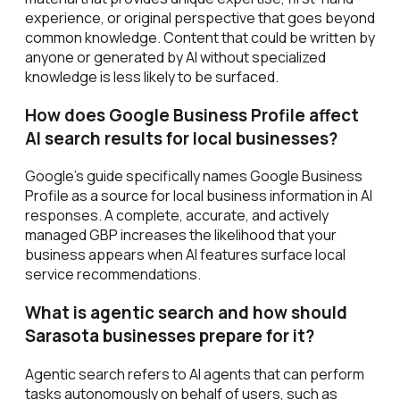
experience, or original perspective that goes beyond
common knowledge. Content that could be written by
anyone or generated by AI without specialized
knowledge is less likely to be surfaced.
How does Google Business Profile affect
AI search results for local businesses?
Google's guide specifically names Google Business
Profile as a source for local business information in AI
responses. A complete, accurate, and actively
managed GBP increases the likelihood that your
business appears when AI features surface local
service recommendations.
What is agentic search and how should
Sarasota businesses prepare for it?
Agentic search refers to AI agents that can perform
tasks autonomously on behalf of users, such as