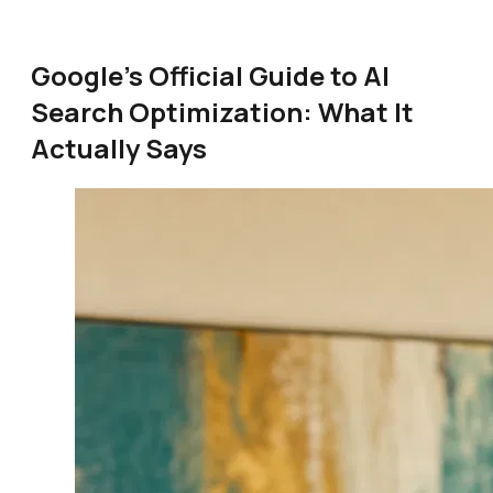
Google's Official Guide to AI
Search Optimization: What It
Actually Says