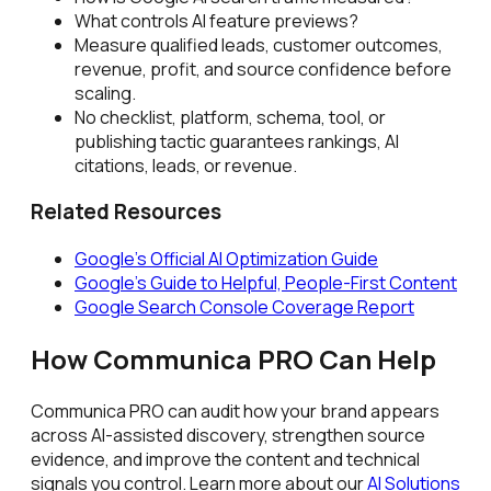
What controls AI feature previews?
Measure qualified leads, customer outcomes,
revenue, profit, and source confidence before
scaling.
No checklist, platform, schema, tool, or
publishing tactic guarantees rankings, AI
citations, leads, or revenue.
Related Resources
Google's Official AI Optimization Guide
Google's Guide to Helpful, People-First Content
Google Search Console Coverage Report
How Communica PRO Can Help
Communica PRO can audit how your brand appears
across AI-assisted discovery, strengthen source
evidence, and improve the content and technical
signals you control. Learn more about our
AI Solutions