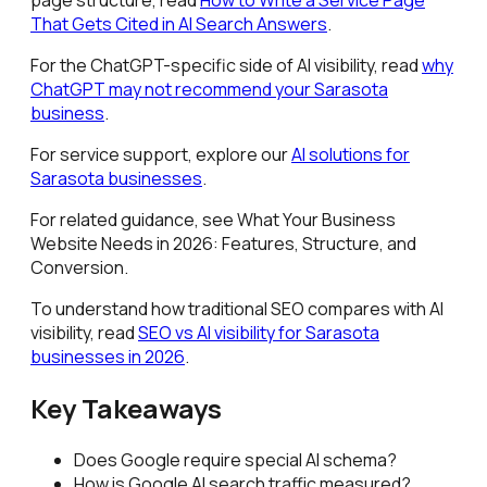
That Gets Cited in AI Search Answers
.
For the ChatGPT-specific side of AI visibility, read
why
ChatGPT may not recommend your Sarasota
business
.
For service support, explore our
AI solutions for
Sarasota businesses
.
For related guidance, see What Your Business
Website Needs in 2026: Features, Structure, and
Conversion.
To understand how traditional SEO compares with AI
visibility, read
SEO vs AI visibility for Sarasota
businesses in 2026
.
Key Takeaways
Does Google require special AI schema?
How is Google AI search traffic measured?