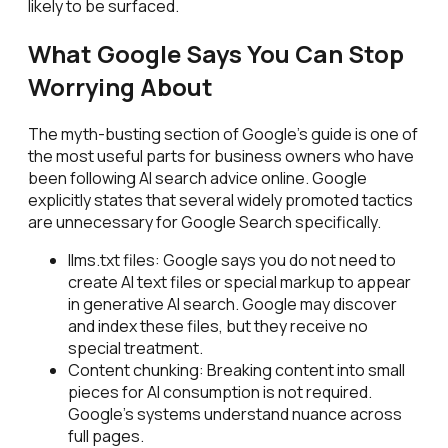
likely to be surfaced.
What Google Says You Can Stop
Worrying About
The myth-busting section of Google's guide is one of
the most useful parts for business owners who have
been following AI search advice online. Google
explicitly states that several widely promoted tactics
are unnecessary for Google Search specifically.
llms.txt files: Google says you do not need to
create AI text files or special markup to appear
in generative AI search. Google may discover
and index these files, but they receive no
special treatment.
Content chunking: Breaking content into small
pieces for AI consumption is not required.
Google's systems understand nuance across
full pages.