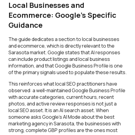
Local Businesses and
Ecommerce: Google's Specific
Guidance
The guide dedicates a section to local businesses
and ecommerce, which is directly relevant to the
Sarasota market. Google states that AI responses
can include product listings and local business
information, and that Google Business Profile is one
of the primary signals used to populate these results.
This reinforces what local SEO practitioners have
observed: a well-maintained Google Business Profile
with accurate categories, current hours, recent
photos, and active review responses is not just a
local SEO asset. It is an AI search asset. When
someone asks Google's AI Mode about the best
marketing agency in Sarasota, the businesses with
strong, complete GBP profiles are the ones most