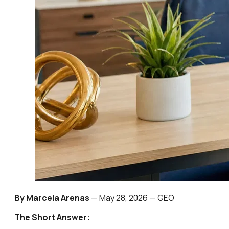
By Marcela Arenas
—
May 28, 2026
— GEO
The Short Answer: