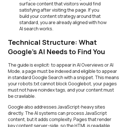
surface content that visitors would find
satisfying after visiting the page. If you
build your content strategy around that
standard, you are already aligned with how
AI search works.
Technical Structure: What
Google's AI Needs to Find You
The guide is explicit: to appear in AI Overviews or AI
Mode, a page must be indexed and eligible to appear
in standard Google Search with a snippet. This means
your robots.txt cannot block Googlebot, your pages
must not have noindex tags, and your content must
be crawlable.
Google also addresses JavaScript-heavy sites
directly. The AI systems can process JavaScript
content, but it adds complexity. Pages that render
key content server-side, so the HTML is readable