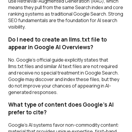
use Retrieval-Augmented Generation (RAG), which
means they pull from the same Search index and core
ranking systems as traditional Google Search. Strong
SEO fundamentals are the foundation for AI search
visibility.
Do I need to create an llms.txt file to
appear in Google AI Overviews?
No. Google's official guide explicitly states that
llms.txt files and similar AI text files are not required
and receive no special treatment in Google Search.
Google may discover and index these files, but they
do not improve your chances of appearing in AI-
generated responses.
What type of content does Google's AI
prefer to cite?
Google's AI systems favor non-commodity content:
material that provides unique expertise, first-hand