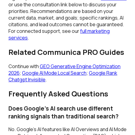
or use the consultation link below to discuss your
priorities. Recommendations are based on your
current data, market, and goals; specific rankings, AI
citations, and lead outcomes cannot be guaranteed.
For connected support, see our
full marketing
services
.
Related Communica PRO Guides
Continue with
GEO Generative Engine Optimization
2026
;
Google AI Mode Local Search
;
Google Rank
Chatgpt Invisible
.
Frequently Asked Questions
Does Google's AI search use different
ranking signals than traditional search?
No. Google's AI features like AI Overviews and AI Mode