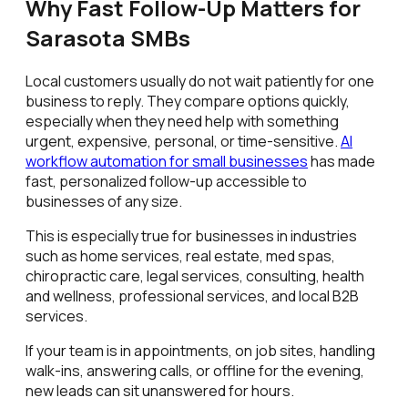
Why Fast Follow-Up Matters for
Sarasota SMBs
Local customers usually do not wait patiently for one
business to reply. They compare options quickly,
especially when they need help with something
urgent, expensive, personal, or time-sensitive.
AI
workflow automation for small businesses
has made
fast, personalized follow-up accessible to
businesses of any size.
This is especially true for businesses in industries
such as home services, real estate, med spas,
chiropractic care, legal services, consulting, health
and wellness, professional services, and local B2B
services.
If your team is in appointments, on job sites, handling
walk-ins, answering calls, or offline for the evening,
new leads can sit unanswered for hours.