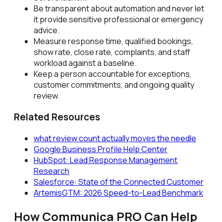
Be transparent about automation and never let
it provide sensitive professional or emergency
advice.
Measure response time, qualified bookings,
show rate, close rate, complaints, and staff
workload against a baseline.
Keep a person accountable for exceptions,
customer commitments, and ongoing quality
review.
Related Resources
what review count actually moves the needle
Google Business Profile Help Center
HubSpot: Lead Response Management
Research
Salesforce: State of the Connected Customer
ArtemisGTM: 2026 Speed-to-Lead Benchmark
How Communica PRO Can Help