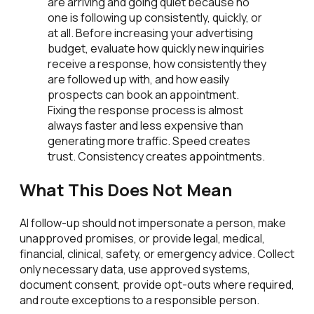
are arriving and going quiet because no
one is following up consistently, quickly, or
at all. Before increasing your advertising
budget, evaluate how quickly new inquiries
receive a response, how consistently they
are followed up with, and how easily
prospects can book an appointment.
Fixing the response process is almost
always faster and less expensive than
generating more traffic. Speed creates
trust. Consistency creates appointments.
What This Does Not Mean
AI follow-up should not impersonate a person, make
unapproved promises, or provide legal, medical,
financial, clinical, safety, or emergency advice. Collect
only necessary data, use approved systems,
document consent, provide opt-outs where required,
and route exceptions to a responsible person.