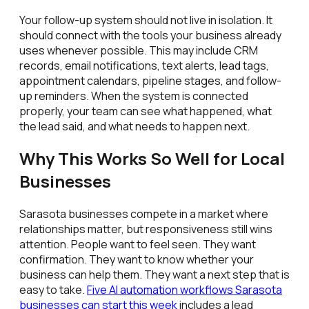
Your follow-up system should not live in isolation. It
should connect with the tools your business already
uses whenever possible. This may include CRM
records, email notifications, text alerts, lead tags,
appointment calendars, pipeline stages, and follow-
up reminders. When the system is connected
properly, your team can see what happened, what
the lead said, and what needs to happen next.
Why This Works So Well for Local
Businesses
Sarasota businesses compete in a market where
relationships matter, but responsiveness still wins
attention. People want to feel seen. They want
confirmation. They want to know whether your
business can help them. They want a next step that is
easy to take.
Five AI automation workflows Sarasota
businesses can start this week
includes a lead