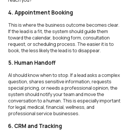
reach you?
4. Appointment Booking
This is where the business outcome becomes clear.
If the lead is a fit, the system should guide them
toward the calendar, booking form, consultation
request, or scheduling process. The easier it is to
book, the less likely the lead is to disappear.
5. Human Handoff
AI should know when to stop. If a lead asks a complex
question, shares sensitive information, requests
special pricing, or needs a professional opinion, the
system should notify your team and move the
conversation to a human. This is especially important
for legal, medical, financial, wellness, and
professional service businesses.
6. CRM and Tracking