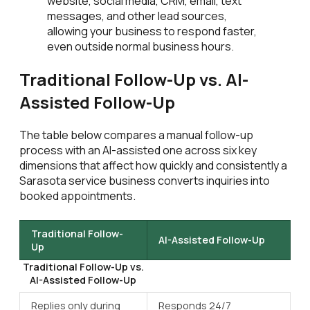
website, social media, CRM, email, text
messages, and other lead sources,
allowing your business to respond faster,
even outside normal business hours.
Traditional Follow-Up vs. AI-
Assisted Follow-Up
The table below compares a manual follow-up
process with an AI-assisted one across six key
dimensions that affect how quickly and consistently a
Sarasota service business converts inquiries into
booked appointments.
Traditional Follow-
AI-Assisted Follow-Up
Up
Traditional Follow-Up vs.
AI-Assisted Follow-Up
Replies only during
Responds 24/7