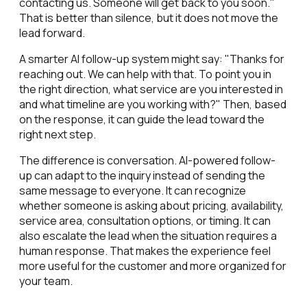
contacting us. Someone will get back to you soon."
That is better than silence, but it does not move the
lead forward.
A smarter AI follow-up system might say: "Thanks for
reaching out. We can help with that. To point you in
the right direction, what service are you interested in
and what timeline are you working with?" Then, based
on the response, it can guide the lead toward the
right next step.
The difference is conversation. AI-powered follow-
up can adapt to the inquiry instead of sending the
same message to everyone. It can recognize
whether someone is asking about pricing, availability,
service area, consultation options, or timing. It can
also escalate the lead when the situation requires a
human response. That makes the experience feel
more useful for the customer and more organized for
your team.