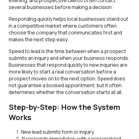
evening, and prospective clients often contact
several businesses before making a decision.
Responding quickly helps local businesses stand out
in a competitive market where customers often
choose the company that communicates first and
makes the next step easy.
Speed to lead is the time between when a prospect
submits an inquiry and when your business responds.
Businesses that respond quickly to new inquiries are
more likely to start a real conversation before a
prospect moves on to the next option. Speed does
not guarantee a booked appointment, but it often
determines whether the conversation starts at all.
Step-by-Step: How the System
Works
New lead submits form or inquiry
AI responds immediately with a personalized