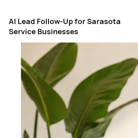
AI Lead Follow-Up for Sarasota
Service Businesses