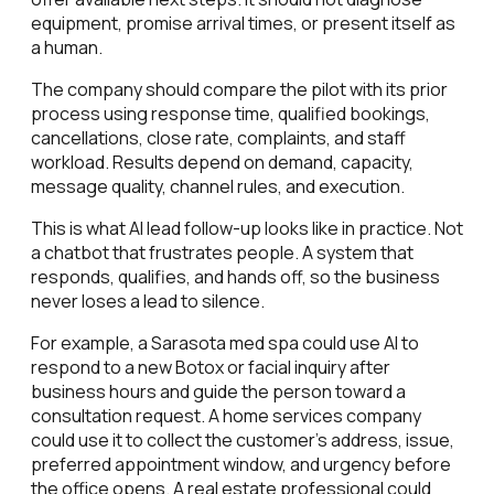
equipment, promise arrival times, or present itself as
a human.
The company should compare the pilot with its prior
process using response time, qualified bookings,
cancellations, close rate, complaints, and staff
workload. Results depend on demand, capacity,
message quality, channel rules, and execution.
This is what AI lead follow-up looks like in practice. Not
a chatbot that frustrates people. A system that
responds, qualifies, and hands off, so the business
never loses a lead to silence.
For example, a Sarasota med spa could use AI to
respond to a new Botox or facial inquiry after
business hours and guide the person toward a
consultation request. A home services company
could use it to collect the customer's address, issue,
preferred appointment window, and urgency before
the office opens. A real estate professional could