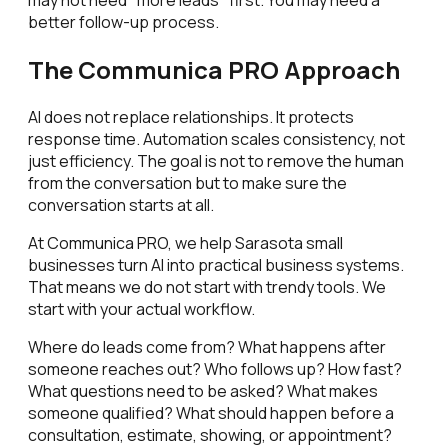
better follow-up process.
The Communica PRO Approach
AI does not replace relationships. It protects
response time. Automation scales consistency, not
just efficiency. The goal is not to remove the human
from the conversation but to make sure the
conversation starts at all.
At Communica PRO, we help Sarasota small
businesses turn AI into practical business systems.
That means we do not start with trendy tools. We
start with your actual workflow.
Where do leads come from? What happens after
someone reaches out? Who follows up? How fast?
What questions need to be asked? What makes
someone qualified? What should happen before a
consultation, estimate, showing, or appointment?