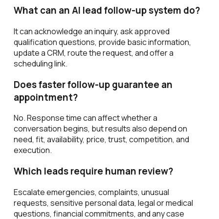
What can an AI lead follow-up system do?
It can acknowledge an inquiry, ask approved
qualification questions, provide basic information,
update a CRM, route the request, and offer a
scheduling link.
Does faster follow-up guarantee an
appointment?
No. Response time can affect whether a
conversation begins, but results also depend on
need, fit, availability, price, trust, competition, and
execution.
Which leads require human review?
Escalate emergencies, complaints, unusual
requests, sensitive personal data, legal or medical
questions, financial commitments, and any case