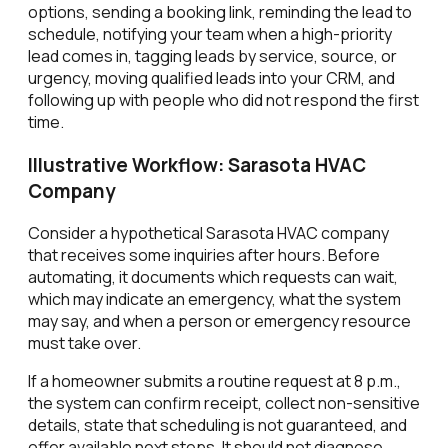
options, sending a booking link, reminding the lead to
schedule, notifying your team when a high-priority
lead comes in, tagging leads by service, source, or
urgency, moving qualified leads into your CRM, and
following up with people who did not respond the first
time.
Illustrative Workflow: Sarasota HVAC
Company
Consider a hypothetical Sarasota HVAC company
that receives some inquiries after hours. Before
automating, it documents which requests can wait,
which may indicate an emergency, what the system
may say, and when a person or emergency resource
must take over.
If a homeowner submits a routine request at 8 p.m.,
the system can confirm receipt, collect non-sensitive
details, state that scheduling is not guaranteed, and
offer available next steps. It should not diagnose