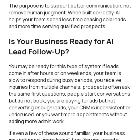
The purpose is to support better communication, not
remove human judgment. When built correctly, AI
helps your team spend less time chasing cold leads
and more time serving qualified prospects.
Is Your Business Ready for AI
Lead Follow-Up?
You may be ready for this type of system if leads
come in after hours or on weekends, your team is
slow to respond during busy periods, you receive
inquiries from multiple channels, prospects often ask
the same first questions, people start conversations
but do not book, you are paying for ads but not
converting enough leads, your CRM is inconsistent or
underused, or you want more appointments without
adding more admin work.
If even a few of these sound familiar, your business
may not need "more leads" first. You may need a