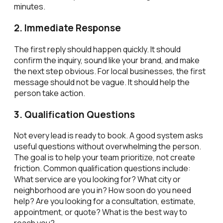
minutes.
2. Immediate Response
The first reply should happen quickly. It should
confirm the inquiry, sound like your brand, and make
the next step obvious. For local businesses, the first
message should not be vague. It should help the
person take action.
3. Qualification Questions
Not every lead is ready to book. A good system asks
useful questions without overwhelming the person.
The goal is to help your team prioritize, not create
friction. Common qualification questions include:
What service are you looking for? What city or
neighborhood are you in? How soon do you need
help? Are you looking for a consultation, estimate,
appointment, or quote? What is the best way to