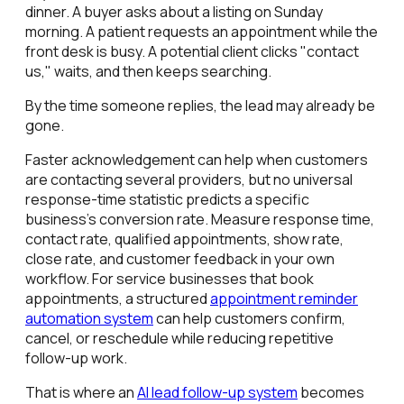
dinner. A buyer asks about a listing on Sunday
morning. A patient requests an appointment while the
front desk is busy. A potential client clicks "contact
us," waits, and then keeps searching.
By the time someone replies, the lead may already be
gone.
Faster acknowledgement can help when customers
are contacting several providers, but no universal
response-time statistic predicts a specific
business's conversion rate. Measure response time,
contact rate, qualified appointments, show rate,
close rate, and customer feedback in your own
workflow. For service businesses that book
appointments, a structured
appointment reminder
automation system
can help customers confirm,
cancel, or reschedule while reducing repetitive
follow-up work.
That is where an
AI lead follow-up system
becomes