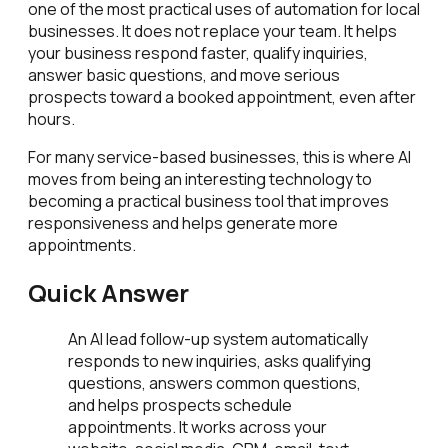
one of the most practical uses of automation for local
businesses. It does not replace your team. It helps
your business respond faster, qualify inquiries,
answer basic questions, and move serious
prospects toward a booked appointment, even after
hours.
For many service-based businesses, this is where AI
moves from being an interesting technology to
becoming a practical business tool that improves
responsiveness and helps generate more
appointments.
Quick Answer
An AI lead follow-up system automatically
responds to new inquiries, asks qualifying
questions, answers common questions,
and helps prospects schedule
appointments. It works across your