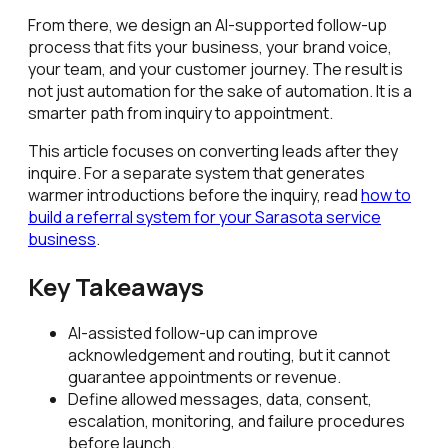
From there, we design an AI-supported follow-up
process that fits your business, your brand voice,
your team, and your customer journey. The result is
not just automation for the sake of automation. It is a
smarter path from inquiry to appointment.
This article focuses on converting leads after they
inquire. For a separate system that generates
warmer introductions before the inquiry, read
how to
build a referral system for your Sarasota service
business
.
Key Takeaways
AI-assisted follow-up can improve
acknowledgement and routing, but it cannot
guarantee appointments or revenue.
Define allowed messages, data, consent,
escalation, monitoring, and failure procedures
before launch.