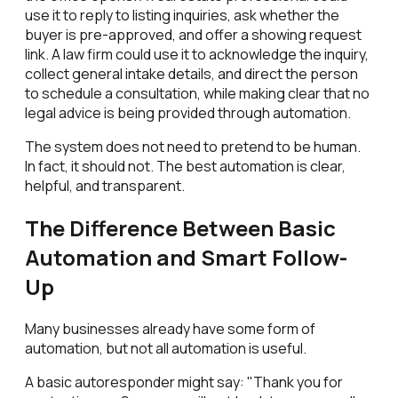
use it to reply to listing inquiries, ask whether the
buyer is pre-approved, and offer a showing request
link. A law firm could use it to acknowledge the inquiry,
collect general intake details, and direct the person
to schedule a consultation, while making clear that no
legal advice is being provided through automation.
The system does not need to pretend to be human.
In fact, it should not. The best automation is clear,
helpful, and transparent.
The Difference Between Basic
Automation and Smart Follow-
Up
Many businesses already have some form of
automation, but not all automation is useful.
A basic autoresponder might say: "Thank you for