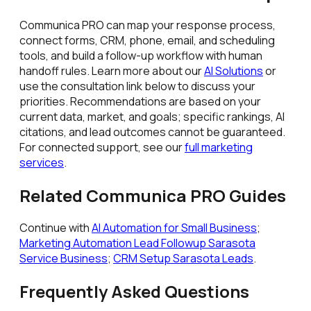
Communica PRO can map your response process,
connect forms, CRM, phone, email, and scheduling
tools, and build a follow-up workflow with human
handoff rules. Learn more about our
AI Solutions
or
use the consultation link below to discuss your
priorities. Recommendations are based on your
current data, market, and goals; specific rankings, AI
citations, and lead outcomes cannot be guaranteed.
For connected support, see our
full marketing
services
.
Related Communica PRO Guides
Continue with
AI Automation for Small Business
;
Marketing Automation Lead Followup Sarasota
Service Business
;
CRM Setup Sarasota Leads
.
Frequently Asked Questions