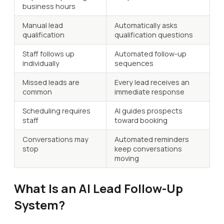
business hours
Manual lead
Automatically asks
qualification
qualification questions
Staff follows up
Automated follow-up
individually
sequences
Missed leads are
Every lead receives an
common
immediate response
Scheduling requires
AI guides prospects
staff
toward booking
Conversations may
Automated reminders
stop
keep conversations
moving
What Is an AI Lead Follow-Up
System?