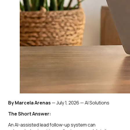
By Marcela Arenas
—
July 1, 2026
— AI Solutions
The Short Answer:
An AI-assisted lead follow-up system can