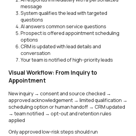
message
System qualifies the lead with targeted
questions
AI answers common service questions
Prospect is offered appointment scheduling
options
CRM is updated with lead details and
conversation
Your team is notified of high-priority leads
Visual Workflow: From Inquiry to
Appointment
New inquiry → consent and source checked →
approved acknowledgement → limited qualification →
scheduling option or human handoff → CRM updated
→ team notified → opt-out and retention rules
applied
Only approved low-risk steps should run