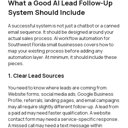
What a Good AI Lead Follow-Up
System Should Include
A successful system is not just a chatbot or a canned
email sequence. It should be designed around your
actual sales process. AI workflow automation for
Southwest Florida small businesses covers how to
map your existing process before adding any
automation layer. At minimum, it should include these
pieces.
1. Clear Lead Sources
You need to know where leads are coming from.
Website forms, social media ads, Google Business
Profile, referrals, landing pages, and email campaigns
may all require slightly different follow-up. A lead from
a paid ad may need faster qualification. A website
contact form may need a service-specific response.
A missed call may need a text message within