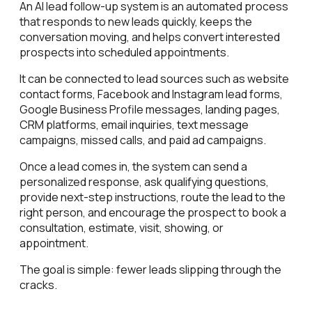
An AI lead follow-up system is an automated process
that responds to new leads quickly, keeps the
conversation moving, and helps convert interested
prospects into scheduled appointments.
It can be connected to lead sources such as website
contact forms, Facebook and Instagram lead forms,
Google Business Profile messages, landing pages,
CRM platforms, email inquiries, text message
campaigns, missed calls, and paid ad campaigns.
Once a lead comes in, the system can send a
personalized response, ask qualifying questions,
provide next-step instructions, route the lead to the
right person, and encourage the prospect to book a
consultation, estimate, visit, showing, or
appointment.
The goal is simple: fewer leads slipping through the
cracks.