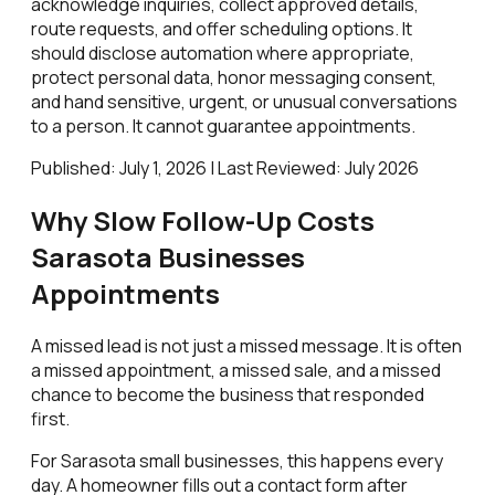
acknowledge inquiries, collect approved details,
route requests, and offer scheduling options. It
should disclose automation where appropriate,
protect personal data, honor messaging consent,
and hand sensitive, urgent, or unusual conversations
to a person. It cannot guarantee appointments.
Published: July 1, 2026 | Last Reviewed: July 2026
Why Slow Follow-Up Costs
Sarasota Businesses
Appointments
A missed lead is not just a missed message. It is often
a missed appointment, a missed sale, and a missed
chance to become the business that responded
first.
For Sarasota small businesses, this happens every
day. A homeowner fills out a contact form after