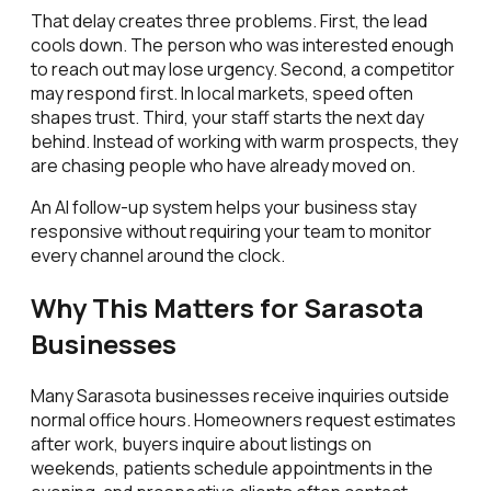
That delay creates three problems. First, the lead
cools down. The person who was interested enough
to reach out may lose urgency. Second, a competitor
may respond first. In local markets, speed often
shapes trust. Third, your staff starts the next day
behind. Instead of working with warm prospects, they
are chasing people who have already moved on.
An AI follow-up system helps your business stay
responsive without requiring your team to monitor
every channel around the clock.
Why This Matters for Sarasota
Businesses
Many Sarasota businesses receive inquiries outside
normal office hours. Homeowners request estimates
after work, buyers inquire about listings on
weekends, patients schedule appointments in the