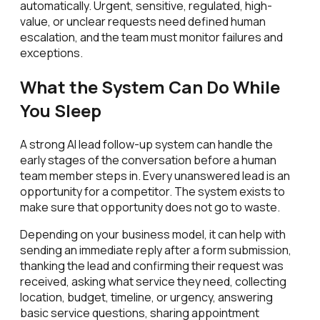
automatically. Urgent, sensitive, regulated, high-
value, or unclear requests need defined human
escalation, and the team must monitor failures and
exceptions.
What the System Can Do While
You Sleep
A strong AI lead follow-up system can handle the
early stages of the conversation before a human
team member steps in. Every unanswered lead is an
opportunity for a competitor. The system exists to
make sure that opportunity does not go to waste.
Depending on your business model, it can help with
sending an immediate reply after a form submission,
thanking the lead and confirming their request was
received, asking what service they need, collecting
location, budget, timeline, or urgency, answering
basic service questions, sharing appointment