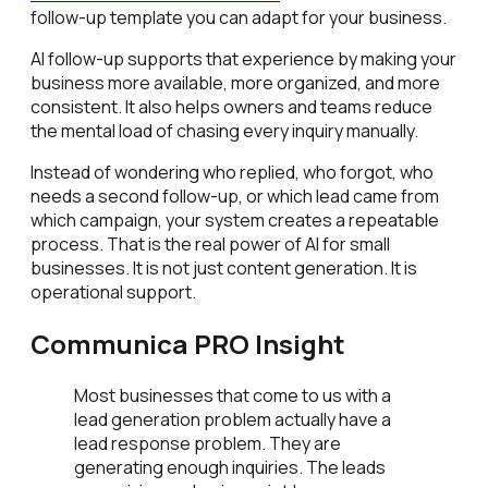
follow-up template you can adapt for your business.
AI follow-up supports that experience by making your
business more available, more organized, and more
consistent. It also helps owners and teams reduce
the mental load of chasing every inquiry manually.
Instead of wondering who replied, who forgot, who
needs a second follow-up, or which lead came from
which campaign, your system creates a repeatable
process. That is the real power of AI for small
businesses. It is not just content generation. It is
operational support.
Communica PRO Insight
Most businesses that come to us with a
lead generation problem actually have a
lead response problem. They are
generating enough inquiries. The leads