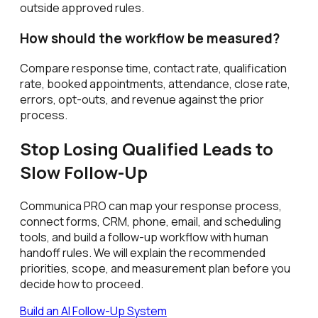
outside approved rules.
How should the workflow be measured?
Compare response time, contact rate, qualification
rate, booked appointments, attendance, close rate,
errors, opt-outs, and revenue against the prior
process.
Stop Losing Qualified Leads to
Slow Follow-Up
Communica PRO can map your response process,
connect forms, CRM, phone, email, and scheduling
tools, and build a follow-up workflow with human
handoff rules. We will explain the recommended
priorities, scope, and measurement plan before you
decide how to proceed.
Build an AI Follow-Up System