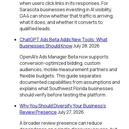
when users click links in its responses. For
Sarasota businesses investing in AI visibility,
GA4 can show whether that traffic is arriving,
what it does, and whether it converts to
qualified leads.
ChatGPT Ads Beta Adds New Tools: What
Businesses Should Know
July 28, 2026
OpenAI's Ads Manager Beta now supports
conversion-optimized bidding, custom
audiences, mobile measurement partners and
flexible budgets. This guide separates
documented capabilities from assumptions and
explains what Southwest Florida businesses
should verify before testing the platform.
Why You Should Diversify Your Business’s
Review Presence
July 27, 2026
A broader review presence can reduce