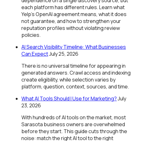
dependence on a single discovery source, but
each platform has different rules. Learn what
Yelp's OpenAI agreement means, what it does
not guarantee, and how to strengthen your
reputation profiles without violating review
policies.
AI Search Visibility Timeline: What Businesses
Can Expect
July 25, 2026
There is no universal timeline for appearing in
generated answers. Crawl access and indexing
create eligibility, while selection varies by
platform, question, context, sources, and time.
What AI Tools Should I Use for Marketing?
July
23, 2026
With hundreds of AI tools on the market, most
Sarasota business owners are overwhelmed
before they start. This guide cuts through the
noise: match the right AI tool to the right