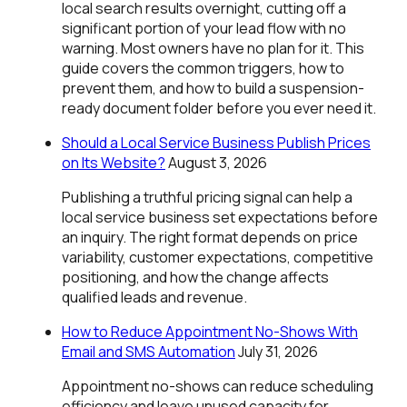
local search results overnight, cutting off a
significant portion of your lead flow with no
warning. Most owners have no plan for it. This
guide covers the common triggers, how to
prevent them, and how to build a suspension-
ready document folder before you ever need it.
Should a Local Service Business Publish Prices
on Its Website?
August 3, 2026
Publishing a truthful pricing signal can help a
local service business set expectations before
an inquiry. The right format depends on price
variability, customer expectations, competitive
positioning, and how the change affects
qualified leads and revenue.
How to Reduce Appointment No-Shows With
Email and SMS Automation
July 31, 2026
Appointment no-shows can reduce scheduling
efficiency and leave unused capacity for