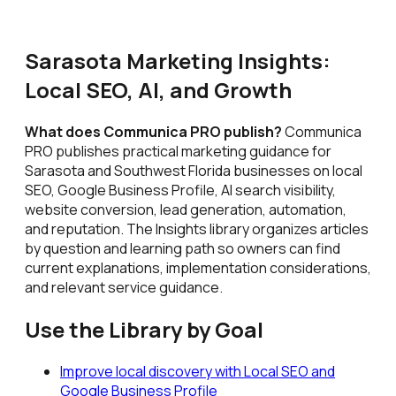
Sarasota Marketing Insights:
Local SEO, AI, and Growth
What does Communica PRO publish?
Communica
PRO publishes practical marketing guidance for
Sarasota and Southwest Florida businesses on local
SEO, Google Business Profile, AI search visibility,
website conversion, lead generation, automation,
and reputation. The Insights library organizes articles
by question and learning path so owners can find
current explanations, implementation considerations,
and relevant service guidance.
Use the Library by Goal
Improve local discovery with Local SEO and
Google Business Profile