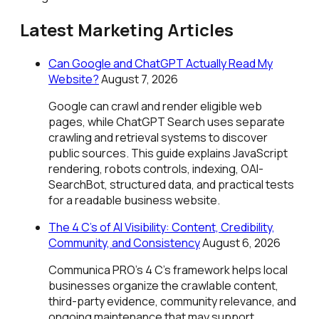
Latest Marketing Articles
Can Google and ChatGPT Actually Read My
Website?
August 7, 2026
Google can crawl and render eligible web
pages, while ChatGPT Search uses separate
crawling and retrieval systems to discover
public sources. This guide explains JavaScript
rendering, robots controls, indexing, OAI-
SearchBot, structured data, and practical tests
for a readable business website.
The 4 C’s of AI Visibility: Content, Credibility,
Community, and Consistency
August 6, 2026
Communica PRO’s 4 C’s framework helps local
businesses organize the crawlable content,
third-party evidence, community relevance, and
ongoing maintenance that may support