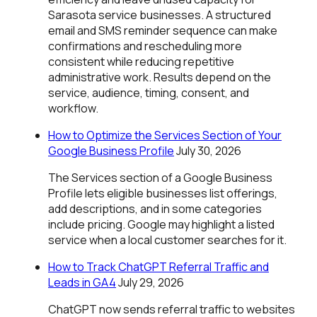
Sarasota service businesses. A structured
email and SMS reminder sequence can make
confirmations and rescheduling more
consistent while reducing repetitive
administrative work. Results depend on the
service, audience, timing, consent, and
workflow.
How to Optimize the Services Section of Your
Google Business Profile
July 30, 2026
The Services section of a Google Business
Profile lets eligible businesses list offerings,
add descriptions, and in some categories
include pricing. Google may highlight a listed
service when a local customer searches for it.
How to Track ChatGPT Referral Traffic and
Leads in GA4
July 29, 2026
ChatGPT now sends referral traffic to websites