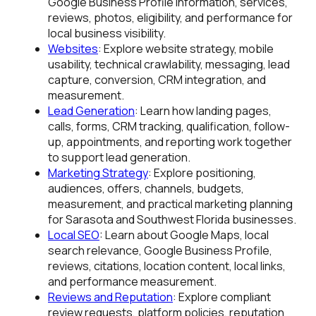
Google Business Profile information, services,
reviews, photos, eligibility, and performance for
local business visibility.
Websites
: Explore website strategy, mobile
usability, technical crawlability, messaging, lead
capture, conversion, CRM integration, and
measurement.
Lead Generation
: Learn how landing pages,
calls, forms, CRM tracking, qualification, follow-
up, appointments, and reporting work together
to support lead generation.
Marketing Strategy
: Explore positioning,
audiences, offers, channels, budgets,
measurement, and practical marketing planning
for Sarasota and Southwest Florida businesses.
Local SEO
: Learn about Google Maps, local
search relevance, Google Business Profile,
reviews, citations, location content, local links,
and performance measurement.
Reviews and Reputation
: Explore compliant
review requests, platform policies, reputation