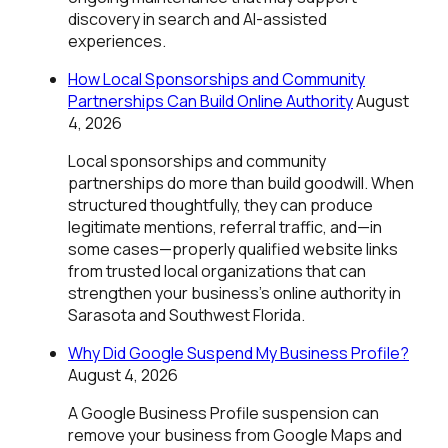
discovery in search and AI-assisted
experiences.
How Local Sponsorships and Community
Partnerships Can Build Online Authority
August
4, 2026
Local sponsorships and community
partnerships do more than build goodwill. When
structured thoughtfully, they can produce
legitimate mentions, referral traffic, and—in
some cases—properly qualified website links
from trusted local organizations that can
strengthen your business's online authority in
Sarasota and Southwest Florida.
Why Did Google Suspend My Business Profile?
August 4, 2026
A Google Business Profile suspension can
remove your business from Google Maps and