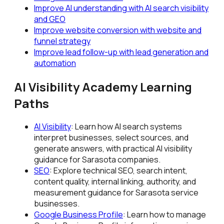
Improve AI understanding with AI search visibility
and GEO
Improve website conversion with website and
funnel strategy
Improve lead follow-up with lead generation and
automation
AI Visibility Academy Learning
Paths
AI Visibility
: Learn how AI search systems
interpret businesses, select sources, and
generate answers, with practical AI visibility
guidance for Sarasota companies.
SEO
: Explore technical SEO, search intent,
content quality, internal linking, authority, and
measurement guidance for Sarasota service
businesses.
Google Business Profile
: Learn how to manage