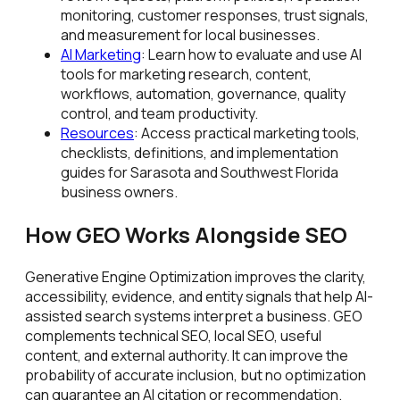
monitoring, customer responses, trust signals,
and measurement for local businesses.
AI Marketing
: Learn how to evaluate and use AI
tools for marketing research, content,
workflows, automation, governance, quality
control, and team productivity.
Resources
: Access practical marketing tools,
checklists, definitions, and implementation
guides for Sarasota and Southwest Florida
business owners.
How GEO Works Alongside SEO
Generative Engine Optimization improves the clarity,
accessibility, evidence, and entity signals that help AI-
assisted search systems interpret a business. GEO
complements technical SEO, local SEO, useful
content, and external authority. It can improve the
probability of accurate inclusion, but no optimization
can guarantee an AI citation or recommendation.